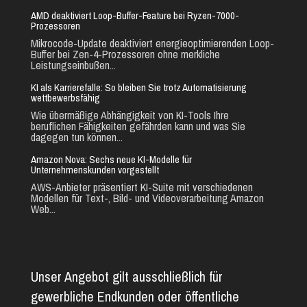
AMD deaktiviert Loop-Buffer-Feature bei Ryzen-7000-
Prozessoren
Mikrocode-Update deaktiviert energieoptimierenden Loop-
Buffer bei Zen-4-Prozessoren ohne merkliche
Leistungseinbußen...
KI als Karrierefalle: So bleiben Sie trotz Automatisierung
wettbewerbsfähig
Wie übermäßige Abhängigkeit von KI-Tools Ihre
beruflichen Fähigkeiten gefährden kann und was Sie
dagegen tun können...
Amazon Nova: Sechs neue KI-Modelle für
Unternehmenskunden vorgestellt
AWS-Anbieter präsentiert KI-Suite mit verschiedenen
Modellen für Text-, Bild- und Videoverarbeitung Amazon
Web...
Unser Angebot gilt ausschließlich für
gewerbliche Endkunden oder öffentliche