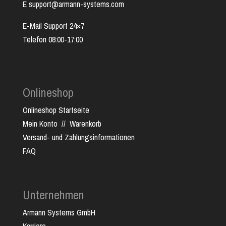
E support@armann-systems.com
E-Mail Support 24×7
Telefon 08:00-17:00
Onlineshop
Onlineshop Startseite
Mein Konto
//
Warenkorb
Versand- und Zahlungsinformationen
FAQ
Unternehmen
Armann Systems GmbH