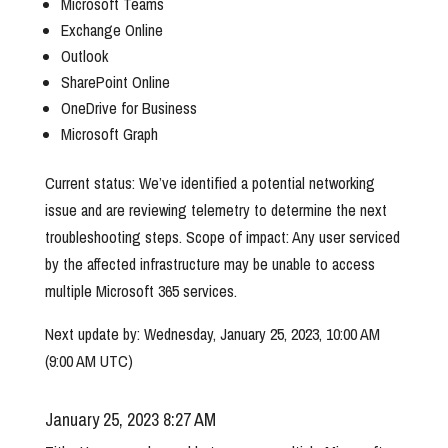
Microsoft Teams
Exchange Online
Outlook
SharePoint Online
OneDrive for Business
Microsoft Graph
Current status: We’ve identified a potential networking
issue and are reviewing telemetry to determine the next
troubleshooting steps. Scope of impact: Any user serviced
by the affected infrastructure may be unable to access
multiple Microsoft 365 services.
Next update by: Wednesday, January 25, 2023, 10:00 AM
(9:00 AM UTC)
January 25, 2023 8:27 AM