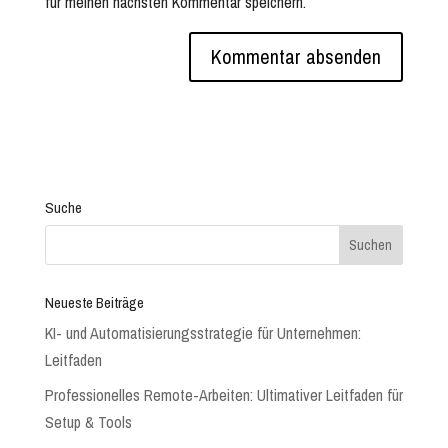
für meinen nächsten Kommentar speichern.
Suche
Neueste Beiträge
KI- und Automatisierungsstrategie für Unternehmen:
Leitfaden
Professionelles Remote-Arbeiten: Ultimativer Leitfaden für
Setup & Tools