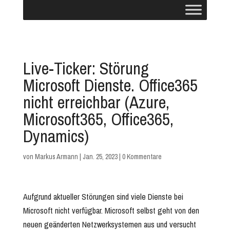
Live-Ticker: Störung
Microsoft Dienste. Office365
nicht erreichbar (Azure,
Microsoft365, Office365,
Dynamics)
von
Markus Armann
|
Jan. 25, 2023
|
0 Kommentare
Aufgrund aktueller Störungen sind viele Dienste bei
Microsoft nicht verfügbar. Microsoft selbst geht von den
neuen geänderten Netzwerksystemen aus und versucht