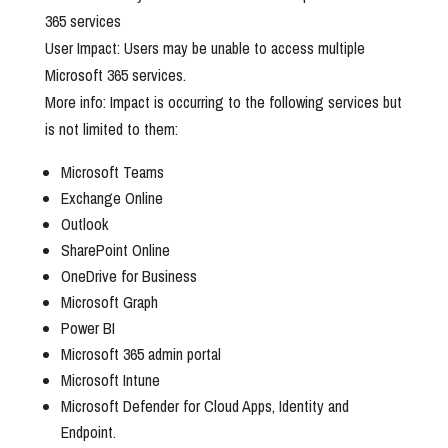
365 services
User Impact: Users may be unable to access multiple
Microsoft 365 services.
More info: Impact is occurring to the following services but
is not limited to them:
Microsoft Teams
Exchange Online
Outlook
SharePoint Online
OneDrive for Business
Microsoft Graph
Power BI
Microsoft 365 admin portal
Microsoft Intune
Microsoft Defender for Cloud Apps, Identity and
Endpoint.