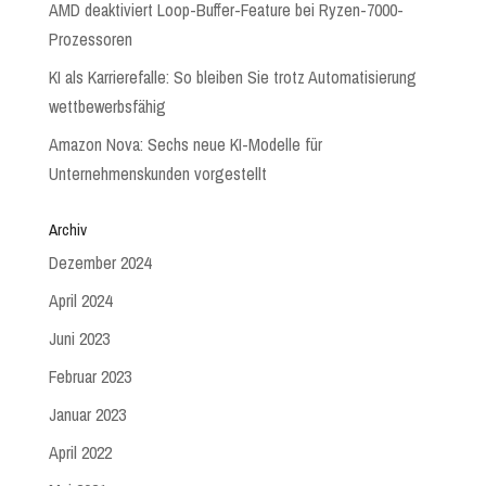
AMD deaktiviert Loop-Buffer-Feature bei Ryzen-7000-
Prozessoren
KI als Karrierefalle: So bleiben Sie trotz Automatisierung
wettbewerbsfähig
Amazon Nova: Sechs neue KI-Modelle für
Unternehmenskunden vorgestellt
Archiv
Dezember 2024
April 2024
Juni 2023
Februar 2023
Januar 2023
April 2022