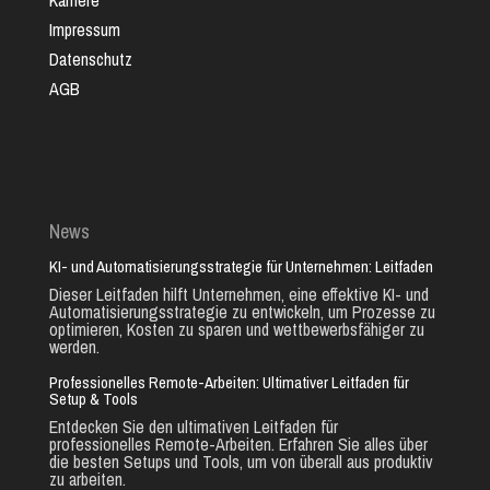
Karriere
Impressum
Datenschutz
AGB
News
KI- und Automatisierungsstrategie für Unternehmen: Leitfaden
Dieser Leitfaden hilft Unternehmen, eine effektive KI- und
Automatisierungsstrategie zu entwickeln, um Prozesse zu
optimieren, Kosten zu sparen und wettbewerbsfähiger zu
werden.
Professionelles Remote-Arbeiten: Ultimativer Leitfaden für
Setup & Tools
Entdecken Sie den ultimativen Leitfaden für
professionelles Remote-Arbeiten. Erfahren Sie alles über
die besten Setups und Tools, um von überall aus produktiv
zu arbeiten.