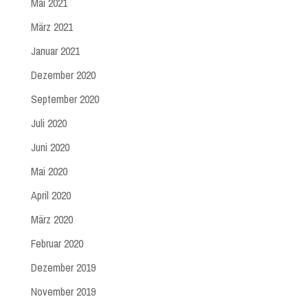
Mai 2021
März 2021
Januar 2021
Dezember 2020
September 2020
Juli 2020
Juni 2020
Mai 2020
April 2020
März 2020
Februar 2020
Dezember 2019
November 2019