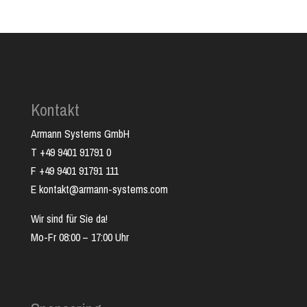
Kontakt
Armann Systems GmbH
T +49 9401 91791 0
F +49 9401 91791 111
E kontakt@armann-systems.com
Wir sind für Sie da!
Mo-Fr 08:00 – 17:00 Uhr