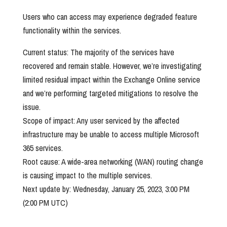
Users who can access may experience degraded feature
functionality within the services.
Current status: The majority of the services have
recovered and remain stable. However, we’re investigating
limited residual impact within the Exchange Online service
and we’re performing targeted mitigations to resolve the
issue.
Scope of impact: Any user serviced by the affected
infrastructure may be unable to access multiple Microsoft
365 services.
Root cause: A wide-area networking (WAN) routing change
is causing impact to the multiple services.
Next update by: Wednesday, January 25, 2023, 3:00 PM
(2:00 PM UTC)