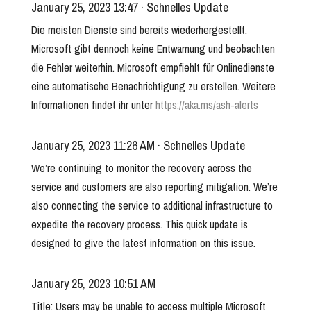
January 25, 2023 13:47 · Schnelles Update
Die meisten Dienste sind bereits wiederhergestellt.
Microsoft gibt dennoch keine Entwarnung und beobachten
die Fehler weiterhin. Microsoft empfiehlt für Onlinedienste
eine automatische Benachrichtigung zu erstellen. Weitere
Informationen findet ihr unter
https://aka.ms/ash-alerts
January 25, 2023 11:26 AM · Schnelles Update
We’re continuing to monitor the recovery across the
service and customers are also reporting mitigation. We’re
also connecting the service to additional infrastructure to
expedite the recovery process. This quick update is
designed to give the latest information on this issue.
January 25, 2023 10:51 AM
Title: Users may be unable to access multiple Microsoft