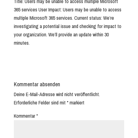
Title: Users may be unable to access multiple Microsoft
365 services User Impact: Users may be unable to access
multiple Microsoft 365 services. Current status: We’re
investigating a potential issue and checking for impact to
your organization. We’ll provide an update within 30
minutes.
Kommentar absenden
Deine E-Mail-Adresse wird nicht veröffentlicht.
Erforderliche Felder sind mit
*
markiert
Kommentar
*