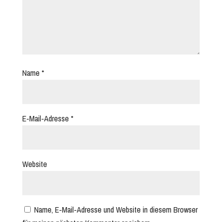
Name
*
E-Mail-Adresse
*
Website
Name, E-Mail-Adresse und Website in diesem Browser