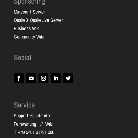
Sponsoring
Minecraft Server
Quake3, QuakeLive Server
Business Wiki
Community Wiki
Social
Service
Support Hauptseite
Fernwartung
//
Wiki
T +49 9401 91791 500