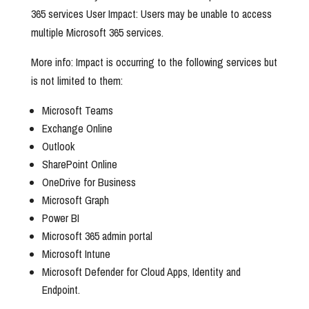
365 services User Impact: Users may be unable to access
multiple Microsoft 365 services.
More info: Impact is occurring to the following services but
is not limited to them:
Microsoft Teams
Exchange Online
Outlook
SharePoint Online
OneDrive for Business
Microsoft Graph
Power BI
Microsoft 365 admin portal
Microsoft Intune
Microsoft Defender for Cloud Apps, Identity and
Endpoint.