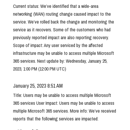
Current status: We’ve identified that a wide-area
networking (WAN) routing change caused impact to the
service. We’ve rolled back the change and monitoring the
service as it recovers. Some of the customers who had
previously reported impact are also reporting recovery.
Scope of impact: Any user serviced by the affected
infrastructure may be unable to access multiple Microsoft
365 services. Next update by: Wednesday, January 25,
2023, 1:00 PM (12:00 PM UTC)
January 25, 2023 8:51 AM
Title: Users may be unable to access multiple Microsoft
365 services User Impact: Users may be unable to access
multiple Microsoft 365 services. More info: We’ve received
reports that the following services are impacted: