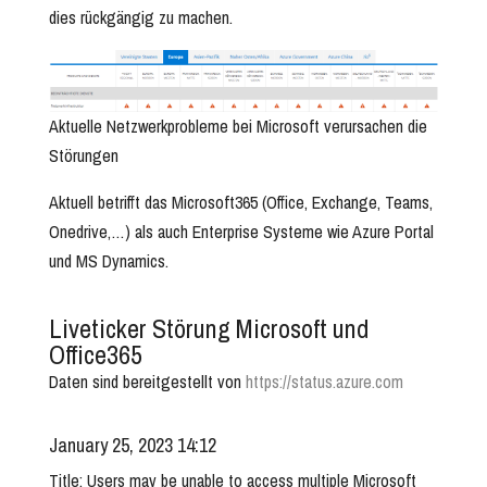
dies rückgängig zu machen.
Aktuelle Netzwerkprobleme bei Microsoft verursachen die
Störungen
Aktuell betrifft das Microsoft365 (Office, Exchange, Teams,
Onedrive,…) als auch Enterprise Systeme wie Azure Portal
und MS Dynamics.
Liveticker Störung Microsoft und
Office365
Daten sind bereitgestellt von
https://status.azure.com
January 25, 2023 14:12
Title: Users may be unable to access multiple Microsoft